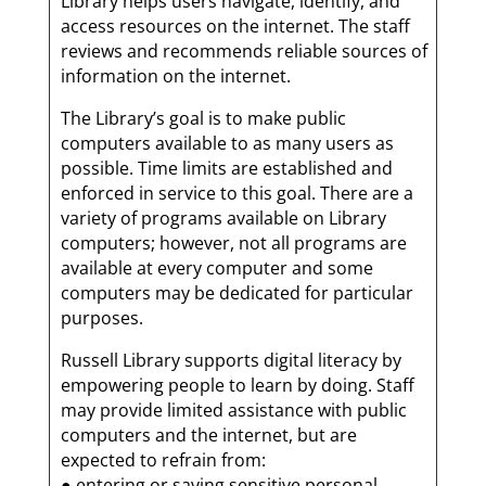
Library helps users navigate, identify, and
access resources on the internet. The staff
reviews and recommends reliable sources of
information on the internet.
The Library’s goal is to make public
computers available to as many users as
possible. Time limits are established and
enforced in service to this goal. There are a
variety of programs available on Library
computers; however, not all programs are
available at every computer and some
computers may be dedicated for particular
purposes.
Russell Library supports digital literacy by
empowering people to learn by doing. Staff
may provide limited assistance with public
computers and the internet, but are
expected to refrain from:
● entering or saving sensitive personal