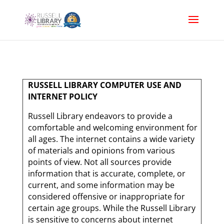
RUSSELL LIBRARY COMPUTER USE AND
INTERNET POLICY
Russell Library endeavors to provide a
comfortable and welcoming environment for
all ages. The internet contains a wide variety
of materials and opinions from various
points of view. Not all sources provide
information that is accurate, complete, or
current, and some information may be
considered offensive or inappropriate for
certain age groups. While the Russell Library
is sensitive to concerns about internet