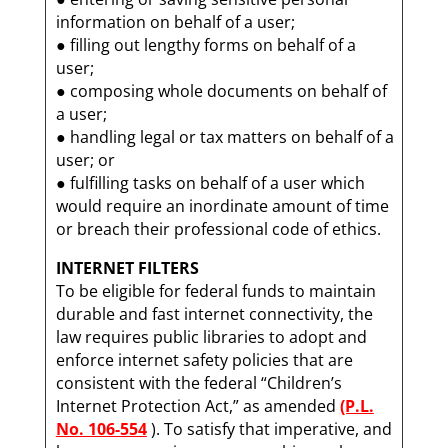
information on behalf of a user;
● filling out lengthy forms on behalf of a
user;
● composing whole documents on behalf of
a user;
● handling legal or tax matters on behalf of a
user; or
● fulfilling tasks on behalf of a user which
would require an inordinate amount of time
or breach their professional code of ethics.
INTERNET FILTERS
To be eligible for federal funds to maintain
durable and fast internet connectivity, the
law requires public libraries to adopt and
enforce internet safety policies that are
consistent with the federal “Children’s
Internet Protection Act,” as amended
(P.L.
No. 106-554
). To satisfy that imperative, and