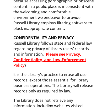
because accessing pornographic or obscene
content in a public place is inconsistent with
the welcoming and comfortable
environment we endeavor to provide,
Russell Library employs filtering software to
block inappropriate content.
CONFIDENTIALITY AND PRIVACY
Russell Library follows state and federal law
regarding privacy of library users’ records
and information. (
Please see Privacy,
Confidentiality, and Law-Enforcement
Policy
)
It is the Library’s practice to erase all use
records, except those essential for library
business operations. The Library will release
records only as required by law.
The Library does not retrieve any
information, including websites visited,