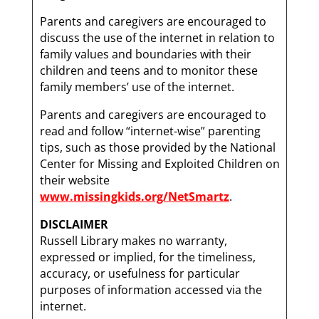
Parents and caregivers are encouraged to
discuss the use of the internet in relation to
family values and boundaries with their
children and teens and to monitor these
family members’ use of the internet.
Parents and caregivers are encouraged to
read and follow “internet-wise” parenting
tips, such as those provided by the National
Center for Missing and Exploited Children on
their website
www.missingkids.org/NetSmartz
.
DISCLAIMER
Russell Library makes no warranty,
expressed or implied, for the timeliness,
accuracy, or usefulness for particular
purposes of information accessed via the
internet.