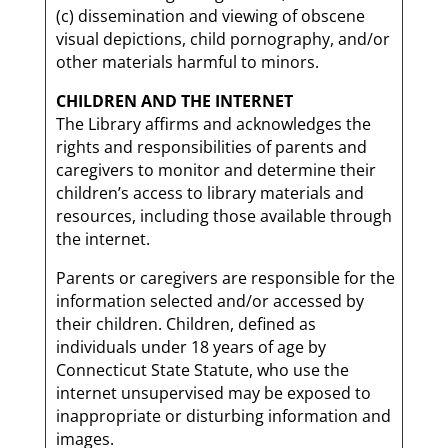
(c) dissemination and viewing of obscene
visual depictions, child pornography, and/or
other materials harmful to minors.
CHILDREN AND THE INTERNET
The Library affirms and acknowledges the
rights and responsibilities of parents and
caregivers to monitor and determine their
children’s access to library materials and
resources, including those available through
the internet.
Parents or caregivers are responsible for the
information selected and/or accessed by
their children. Children, defined as
individuals under 18 years of age by
Connecticut State Statute, who use the
internet unsupervised may be exposed to
inappropriate or disturbing information and
images.