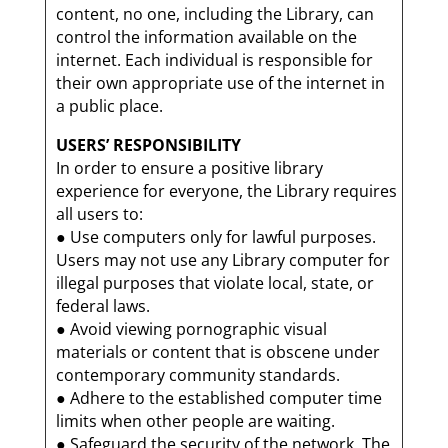
content, no one, including the Library, can
control the information available on the
internet. Each individual is responsible for
their own appropriate use of the internet in
a public place.
USERS’ RESPONSIBILITY
In order to ensure a positive library
experience for everyone, the Library requires
all users to:
● Use computers only for lawful purposes.
Users may not use any Library computer for
illegal purposes that violate local, state, or
federal laws.
● Avoid viewing pornographic visual
materials or content that is obscene under
contemporary community standards.
● Adhere to the established computer time
limits when other people are waiting.
● Safeguard the security of the network. The