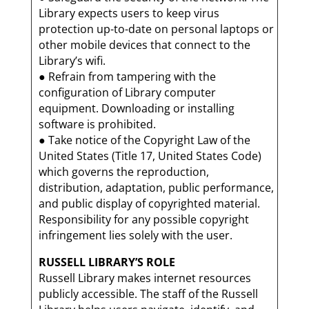
Library expects users to keep virus
protection up-to-date on personal laptops or
other mobile devices that connect to the
Library’s wifi.
● Refrain from tampering with the
configuration of Library computer
equipment. Downloading or installing
software is prohibited.
● Take notice of the Copyright Law of the
United States (Title 17, United States Code)
which governs the reproduction,
distribution, adaptation, public performance,
and public display of copyrighted material.
Responsibility for any possible copyright
infringement lies solely with the user.
RUSSELL LIBRARY’S ROLE
Russell Library makes internet resources
publicly accessible. The staff of the Russell