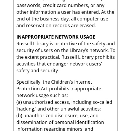
passwords, credit card numbers, or any
other information a user has entered. At the
end of the business day, all computer use
and reservation records are erased.
INAPPROPRIATE NETWORK USAGE
Russell Library is protective of the safety and
security of users on the Library’s network. To
the extent practical, Russell Library prohibits
activities that endanger network users’
safety and security.
Specifically, the Children’s Internet
Protection Act prohibits inappropriate
network usage such as:
(a) unauthorized access, including so-called
‘hacking,’ and other unlawful activities;
(b) unauthorized disclosure, use, and
dissemination of personal identification
information regarding minors; and