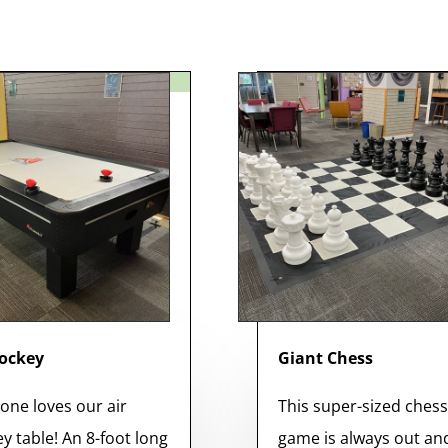
Hockey
Giant Chess
one loves our air
This super-sized ches
y table! An 8-foot long
game is always out an