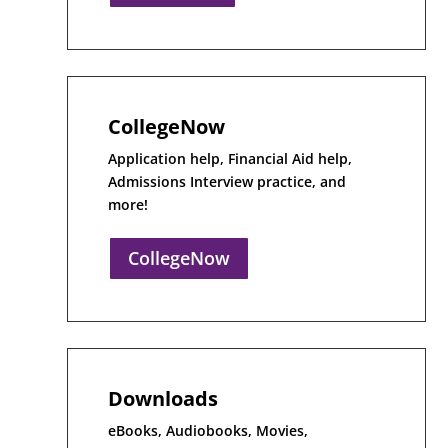
CollegeNow
Application help, Financial Aid help,
Admissions Interview practice, and
more!
CollegeNow
Downloads
eBooks, Audiobooks, Movies,