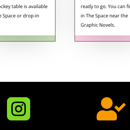
ockey table is available
ready to go. You can fi
e Space or drop-in
in The Space near the
Graphic Novels.

