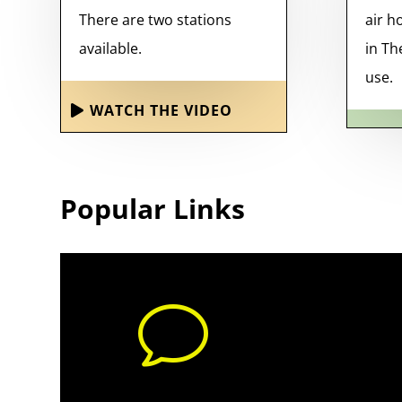
There are two stations
air h
available.
in Th
use.
WATCH THE VIDEO
Popular Links
v