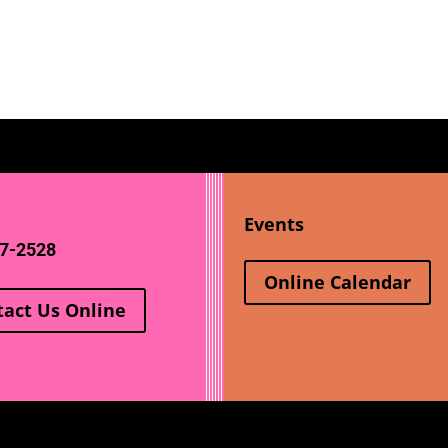
Events
7-2528
Online Calendar
tact Us Online