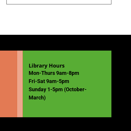
Library Hours
Mon-Thurs 9am-8pm
Fri-Sat 9am-5pm
Sunday 1-5pm (October-
March)