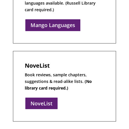
languages available. (Russell Library
card required.)
Mango Languages
NoveList
Book reviews, sample chapters,
suggestions & read-alike lists.
(No
library card required.)
NoveList