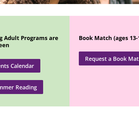
g Adult Programs are
Book Match (ages 13-
reen
Request a Book Mat
nts Calendar
mmer Reading