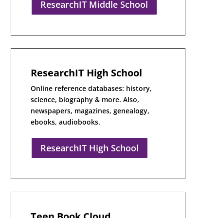
ResearchIT Middle School
ResearchIT High School
Online reference databases: history,
science, biography & more. Also,
newspapers, magazines, genealogy,
ebooks, audiobooks.
ResearchIT High School
Teen Book Cloud