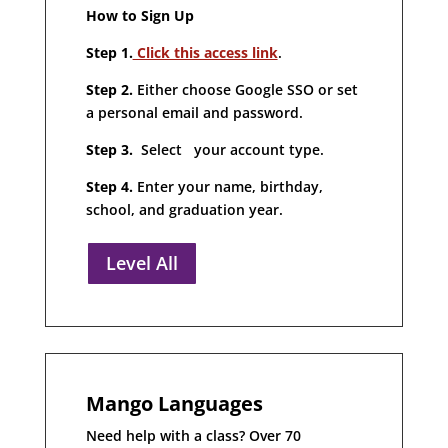
How to Sign Up
Step 1.
Click this access link
.
Step 2.
Either choose Google SSO or set
a personal email and password.
Step 3.
Select your account type.
Step 4.
Enter your name, birthday,
school, and graduation year.
Level All
Mango Languages
Need help with a class? Over 70