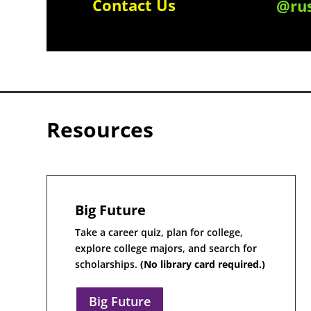
Contact Us
@rus
Resources
Big Future
Take a career quiz, plan for college,
explore college majors, and search for
scholarships.
(No library card required.)
Big Future