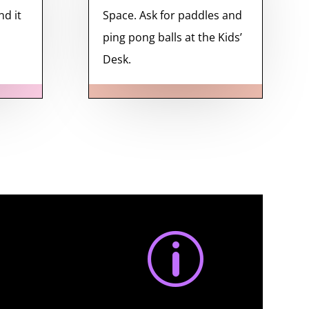
nd it
Space. Ask for paddles and
ping pong balls at the Kids’
Desk.
p