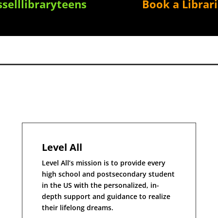
selllibraryteens
Book a Librar
Level All
Level All’s mission is to provide every
high school and postsecondary student
in the US with the personalized, in-
depth support and guidance to realize
their lifelong dreams.