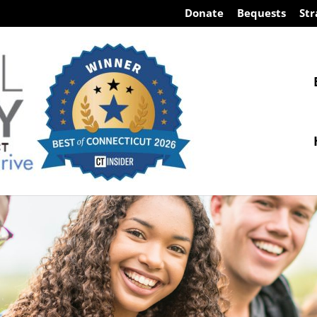
Donate
Bequests
Str