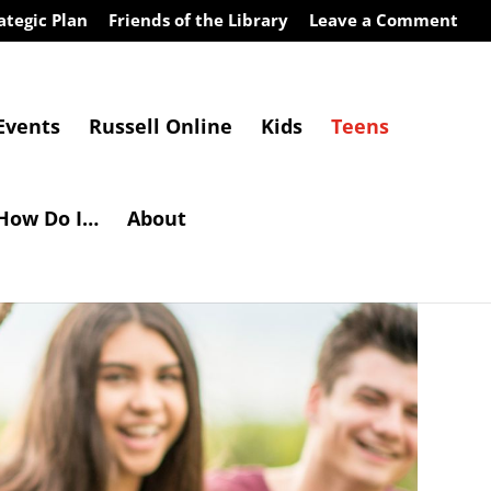
ategic Plan
Friends of the Library
Leave a Comment
Events
Russell Online
Kids
Teens
How Do I…
About