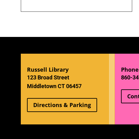
Russell Library
Phone
123 Broad Street
860-34
Middletown CT 06457
Con
Directions & Parking