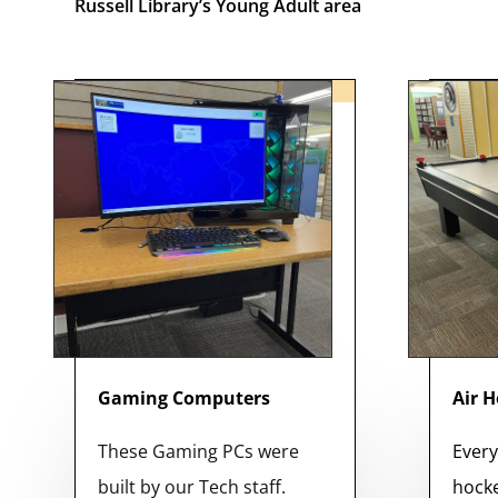
Russell Library’s Young Adult area
Gaming Computers
Air 
These Gaming PCs were
Every
built by our Tech staff.
hocke