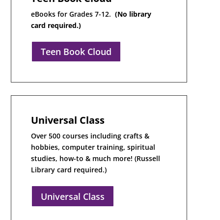
eBooks for Grades 7-12.
(No library
card required.)
Teen Book Cloud
Universal Class
Over 500 courses including crafts &
hobbies, computer training, spiritual
studies, how-to & much more! (Russell
Library card required.)
Universal Class