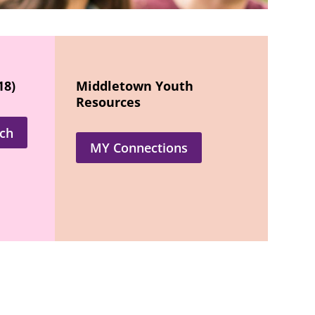
18)
Middletown Youth
Resources
ch
MY Connections