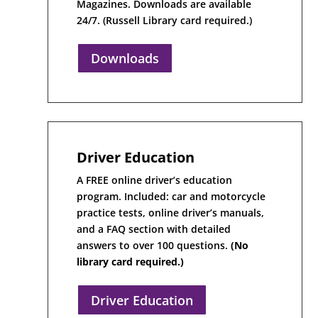
Magazines. Downloads are available
24/7. (Russell Library card required.)
Downloads
Driver Education
A FREE online driver’s education
program. Included: car and motorcycle
practice tests, online driver’s manuals,
and a FAQ section with detailed
answers to over 100 questions.
(No
library card required.)
Driver Education