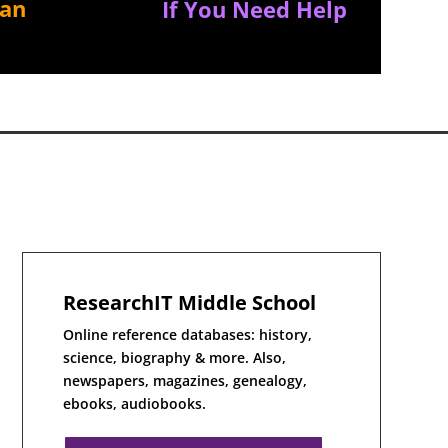
ian
If You Need Help
ResearchIT Middle School
Online reference databases: history,
science, biography & more. Also,
newspapers, magazines, genealogy,
ebooks, audiobooks.