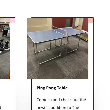
Ping Pong Table
s
Come in and check out the
d
newest addition to The