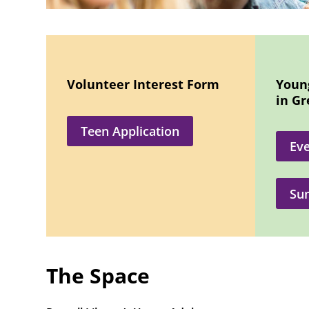
Volunteer Interest Form
Youn
in G
Teen Application
Eve
Su
The Space