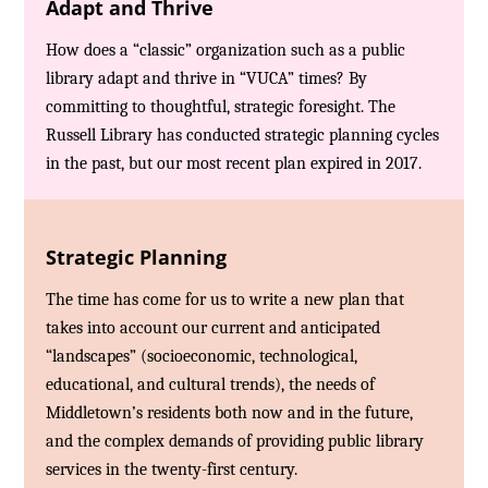
Adapt and Thrive
How does a “classic” organization such as a public
library adapt and thrive in “VUCA” times? By
committing to thoughtful, strategic foresight. The
Russell Library has conducted strategic planning cycles
in the past, but our most recent plan expired in 2017.
Strategic Planning
The time has come for us to write a new plan that
takes into account our current and anticipated
“landscapes” (socioeconomic, technological,
educational, and cultural trends), the needs of
Middletown’s residents both now and in the future,
and the complex demands of providing public library
services in the twenty-first century.