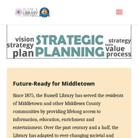
Future-Ready for Middletown
Since 1875, the Russell Library has served the residents
of Middletown and other Middlesex County
communities by providing lifelong access to
information, education, enrichment and
entertainment. Over the past century and a half, the
Library has adapted to ever-changing societal and