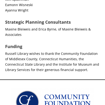
Eamonn Wisneski
Ayanna Wright
Strategic Planning Consultants
Maxine Bleiweis and Erica Byrne, of Maxine Bleiweis &
Associates
Funding
Russell Library wishes to thank the Community Foundation
of Middlesex County, Connecticut Humanities, the
Connecticut State Library and the Institute for Museum and
Library Services for their generous financial support.