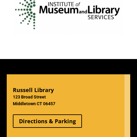
Russell Library
123 Broad Street
Middletown CT 06457
Directions & Parking