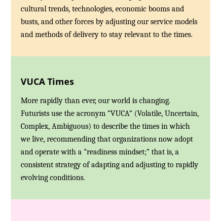
cultural trends, technologies, economic booms and
busts, and other forces by adjusting our service models
and methods of delivery to stay relevant to the times.
VUCA Times
More rapidly than ever, our world is changing.
Futurists use the acronym “VUCA” (Volatile, Uncertain,
Complex, Ambiguous) to describe the times in which
we live, recommending that organizations now adopt
and operate with a “readiness mindset;” that is, a
consistent strategy of adapting and adjusting to rapidly
evolving conditions.