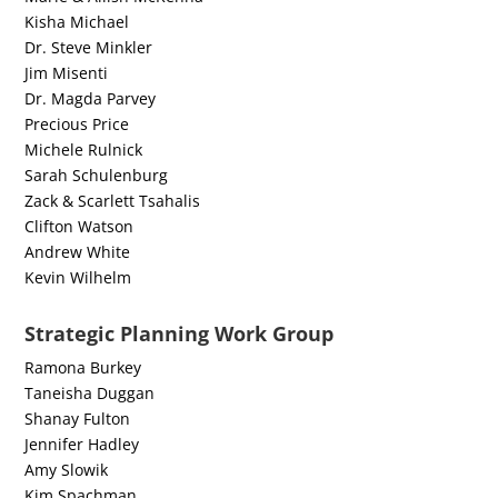
Kisha Michael
Dr. Steve Minkler
Jim Misenti
Dr. Magda Parvey
Precious Price
Michele Rulnick
Sarah Schulenburg
Zack & Scarlett Tsahalis
Clifton Watson
Andrew White
Kevin Wilhelm
Strategic Planning Work Group
Ramona Burkey
Taneisha Duggan
Shanay Fulton
Jennifer Hadley
Amy Slowik
Kim Spachman