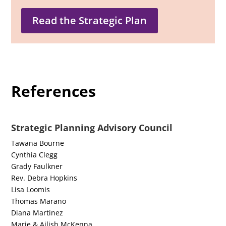
Read the Strategic Plan
References
Strategic Planning Advisory Council
Tawana Bourne
Cynthia Clegg
Grady Faulkner
Rev. Debra Hopkins
Lisa Loomis
Thomas Marano
Diana Martinez
Marie & Ailish McKenna