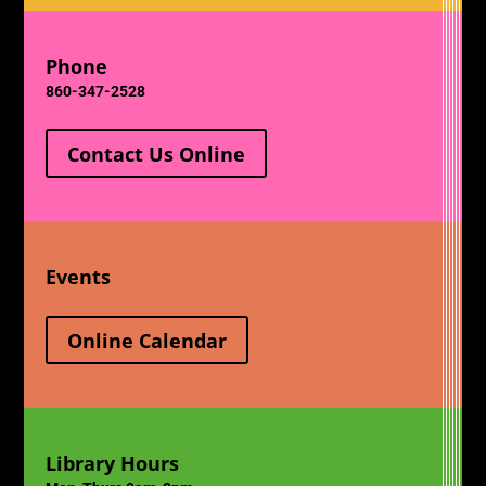
Phone
860-347-2528
Contact Us Online
Events
Online Calendar
Library Hours