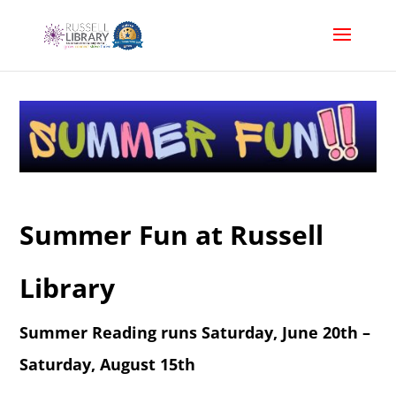
Summer Fun at Russell
Library
Summer Reading runs Saturday, June 20th –
Saturday, August 15th