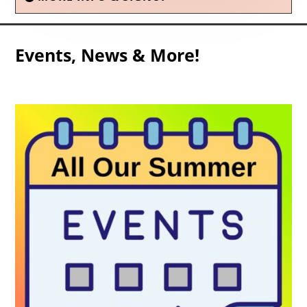
Events, News & More!