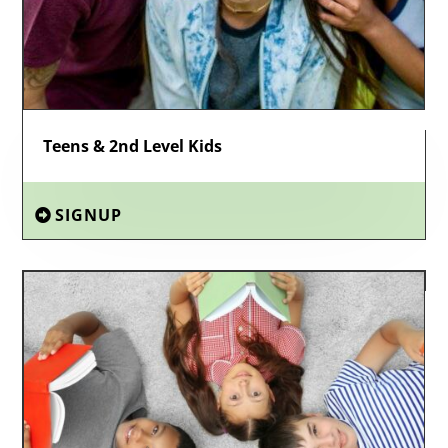
Teens & 2nd Level Kids
SIGNUP