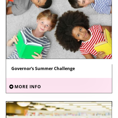
Governor’s Summer Challenge
MORE INFO