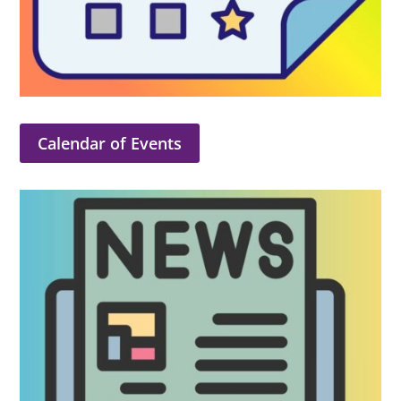
Calendar of Events