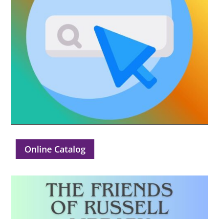
Online Catalog