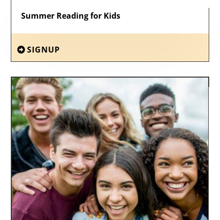
Summer Reading for Kids
SIGNUP