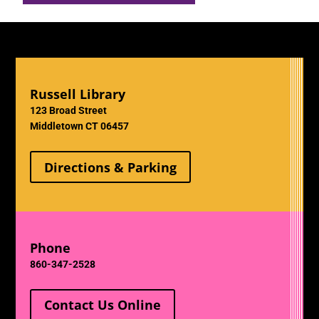
Russell Library
123 Broad Street
Middletown CT 06457
Directions & Parking
Phone
860-347-2528
Contact Us Online