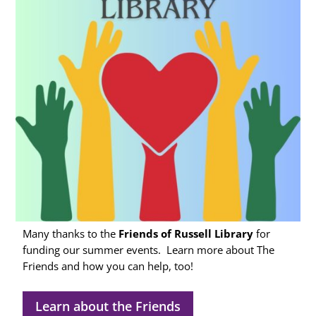
Many thanks to the
Friends of Russell Library
for
funding our summer events.
Learn more about The
Friends
and how you can help, too!
Learn about the Friends