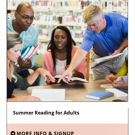
Summer Reading for Adults
MORE INFO & SIGNUP