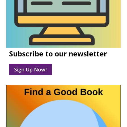
Subscribe to our newsletter
Sign Up Now!